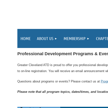
HOME
ABOUT US
MEMBERSHIP
CHAPT
Professional Development Programs & Eve
Greater Cleveland ATD is proud to offer you professional develo
to on-line registration.
You will receive an email announcement wh
Questions about programs or events? Please contact us at
Prog
Please note that all program topics, dates/times, and locati