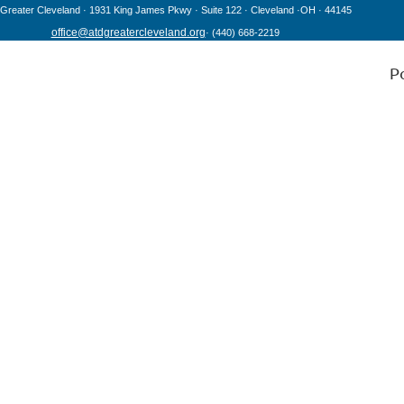
Greater Cleveland · 1931 King James Pkwy
· Suite 122
· Cleveland
·OH
· 44145
office@atdgreatercleveland.org
·
(440) 668-2219
P