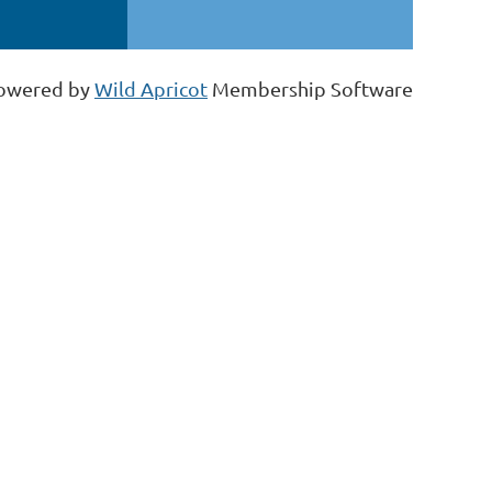
owered by
Wild Apricot
Membership Software