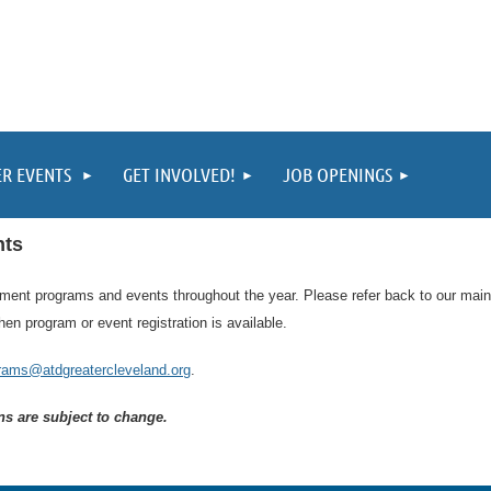
ER EVENTS
GET INVOLVED!
JOB OPENINGS
nts
pment programs and events throughout the year. Please refer back to our mai
en program or event registration is available.
rams@atdgreatercleveland.org
.
ons are subject to change.