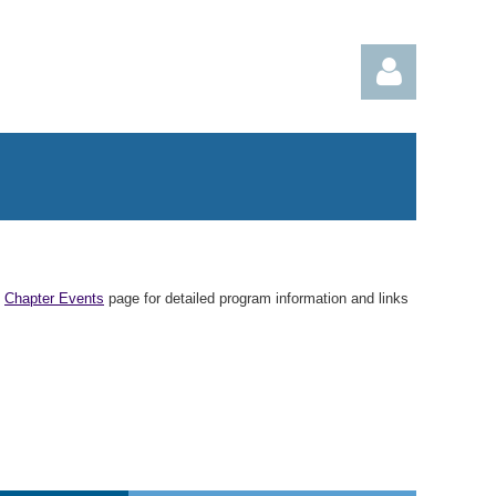
Log in
n
Chapter Events
page for detailed program information and links